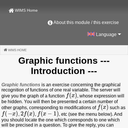
WIMS Home
About this module / this exercise
Language
WIMS HOME
(CURRENT)
Graphic functions
---
Introduction ---
Graphic functions
is an exercise concerning the graphical
recognition of functions of one real variable. The server will
f
(
x
)
give you the graph of a function
, whose expression will
be hidden. You will then be presented a certain number of
f
(
x
)
other graphs, corresponding to modifications of
such as
f
(
−
x
)
2
f
(
x
)
f
(
x
−
1
)
,
,
, etc (see the menu below). And
you should locate the one which corresponds to one which
will be precised in a question. To give the reply, you can