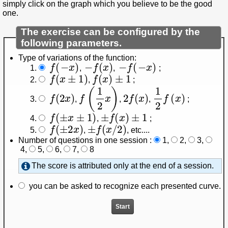
simply click on the graph which you believe to be the good
one.
The exercise can be configured by the
following parameters.
Type of variations of the function:
f
(
−
x
)
−
f
(
x
)
−
f
(
−
x
)
,
,
;
f
(
x
±
1
)
f
(
x
)
±
1
,
;
f
(
2
x
)
f
(
1
2
x
)
2
f
(
x
)
1
2
f
(
x
)
,
,
,
;
f
(
±
x
±
1
)
±
f
(
x
)
±
1
,
;
f
(
±
2
x
)
±
f
(
x
/
2
)
,
, etc...
.
Number of questions in one session :
1
,
2
,
3
,
4
,
5
,
6
,
7
,
8
The score is attributed only at the end of a session.
you can be asked to recognize each presented curve.