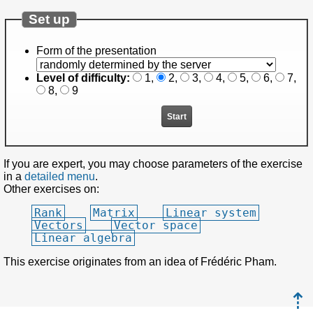
Set up
Form of the presentation
Level of difficulty:
1
,
2
,
3
,
4
,
5
,
6
,
7
,
8
,
9
If you are expert, you may choose parameters of the exercise
in a
detailed menu
.
Other exercises on:
Rank
Matrix
Linear system
Vectors
Vector space
Linear algebra
This exercise originates from an idea of Frédéric Pham.