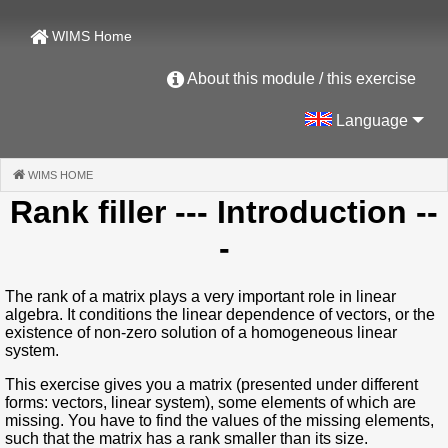
WIMS Home
About this module / this exercise
Language
WIMS HOME
(CURRENT)
Rank filler
--- Introduction --
-
The rank of a matrix plays a very important role in linear
algebra. It conditions the linear dependence of vectors, or the
existence of non-zero solution of a homogeneous linear
system.
This exercise gives you a matrix (presented under different
forms: vectors, linear system), some elements of which are
missing. You have to find the values of the missing elements,
such that the matrix has a rank smaller than its size.